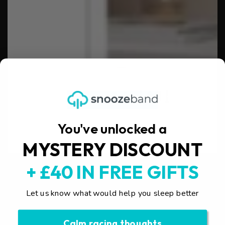
You've unlocked a
MYSTERY DISCOUNT
+ £40 IN FREE GIFTS
Let us know what would help you sleep better
Calm racing thoughts