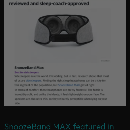
SnoozeBand MAX featured in