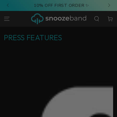
SKIP TO
10% OFF FIRST ORDER ✨
CONTENT
Cart
PRESS FEATURES