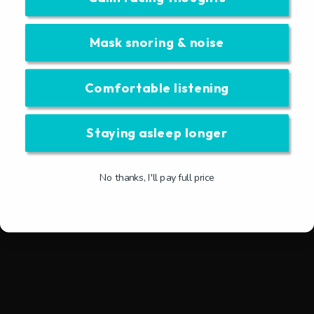
Mask snoring & noise
Comfortable listening
Staying asleep longer
No thanks, I'll pay full price