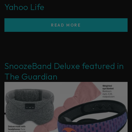
Yahoo Life
READ MORE
SnoozeBand Deluxe featured in
The Guardian