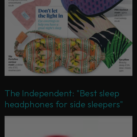
The Independent: "Best sleep
headphones for side sleepers"